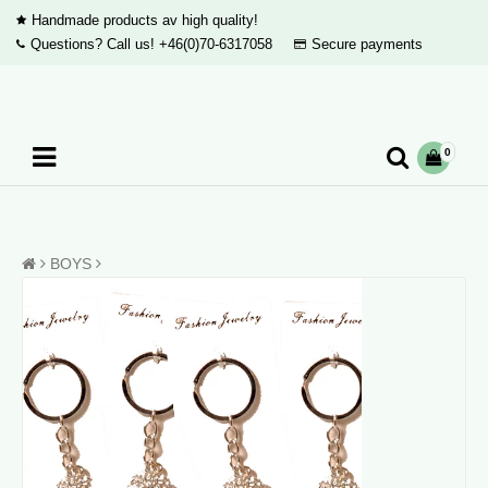
Handmade products av high quality!
Questions? Call us!
+46(0)70-6317058
Secure payments
0
BOYS