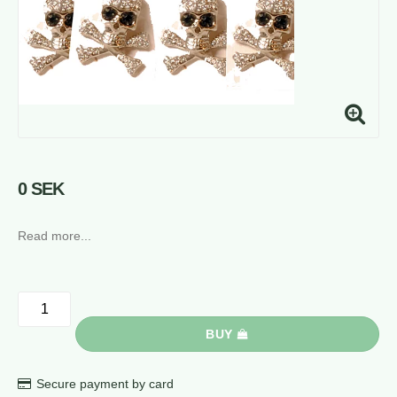
0 SEK
Read more...
BUY
Secure payment by card