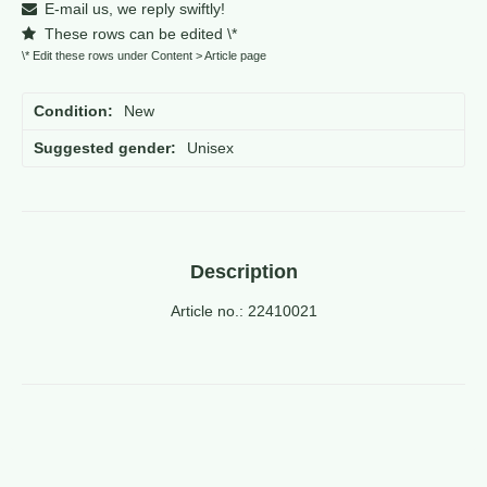
E-mail us, we reply swiftly!
These rows can be edited \*
\* Edit these rows under Content > Article page
Condition
New
Suggested gender
Unisex
Description
Article no.: 22410021