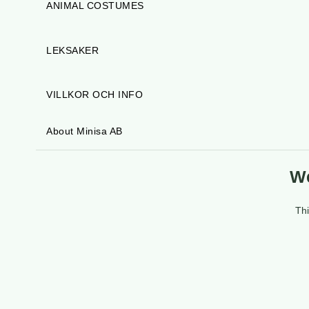
ANIMAL COSTUMES
LEKSAKER
VILLKOR OCH INFO
About Minisa AB
We
Thi