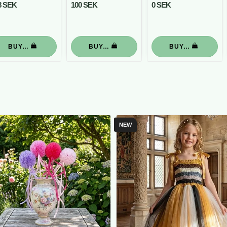
8 SEK
100 SEK
0 SEK
BUY…
BUY…
BUY…
NEW