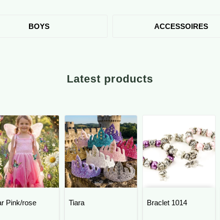
BOYS
ACCESSOIRES
Latest products
ar Pink/rose
Tiara
Braclet 1014