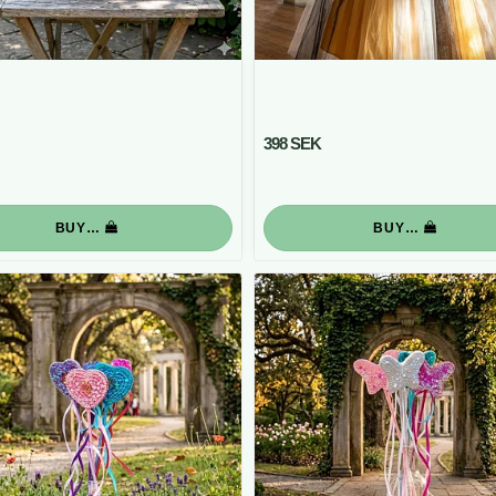
398 SEK
BUY…
BUY…