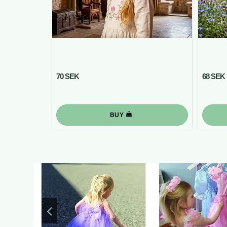
70 SEK
68 SEK
BUY