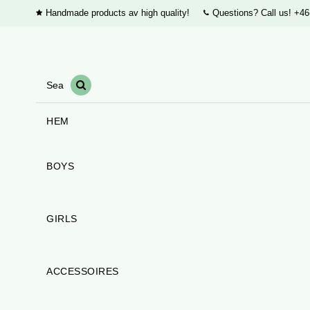
Handmade products av high quality!
Questions? Call us!
+46
HEM
BOYS
GIRLS
ACCESSOIRES