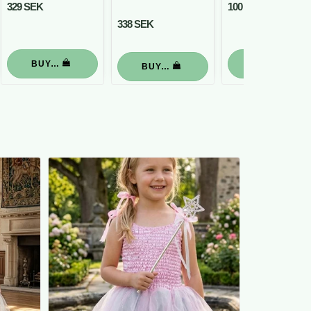
329 SEK
100 SEK
338 SEK
BUY…
BUY…
BUY…