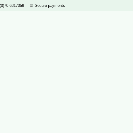
(0)70-6317058
Secure payments