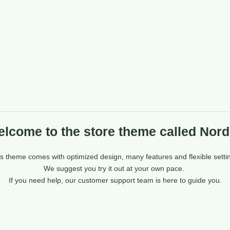
lcome to the store theme called Nord
s theme comes with optimized design, many features and flexible setti
We suggest you try it out at your own pace.
If you need help, our customer support team is here to guide you.