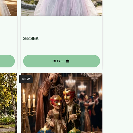
362 SEK
BUY…
NEW