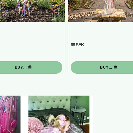
68 SEK
BUY…
BUY…