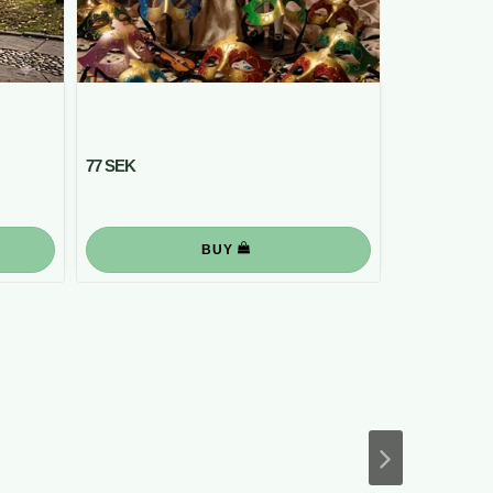
77 SEK
BUY