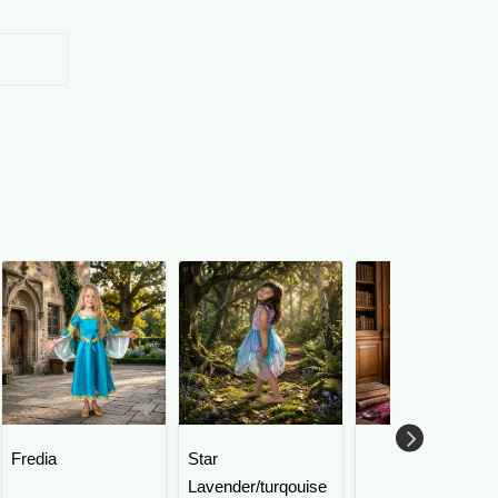
Fredia
Star
Lavender/turqouise