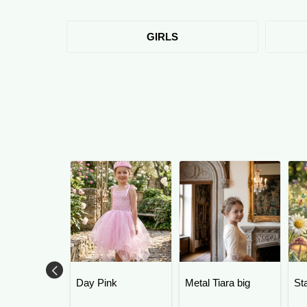
GIRLS
Day Pink
Metal Tiara big
St