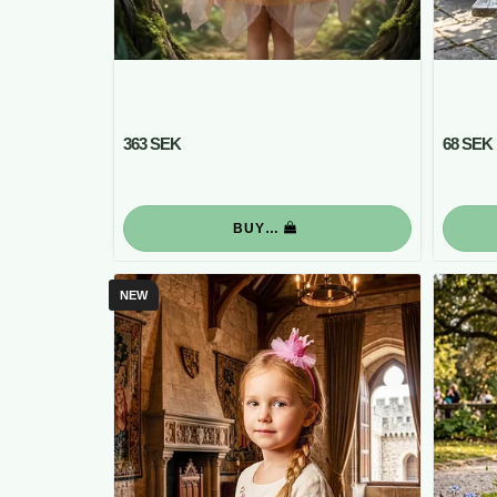
363 SEK
68 SEK
BUY…
NEW